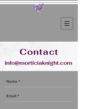
Contact
info@morticiaknight.com